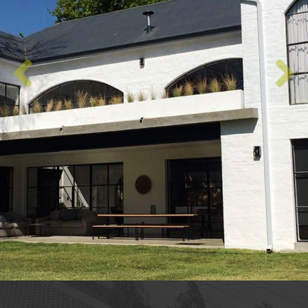
Previous
Next